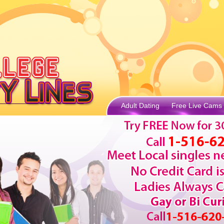
Adult Dating
Free Live Cams