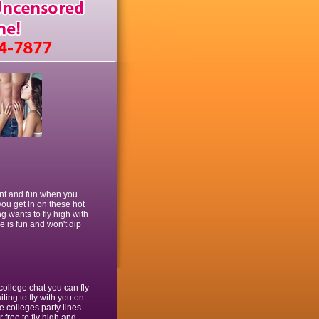
ment and fun when you
 you get in on these hot
g wants to fly high with
e is fun and won't dip
college chat you can fly
ting to fly with you on
e colleges party lines
r free to fly high and