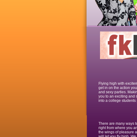
Flying high with excite
get in on the action you
and sexy parties. Makin
you to an exciting and s
into a college students 
There are many ways to 
right from where you ar
the wings of pleasure a
will let you fly high. We