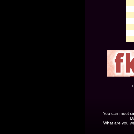
C
You can meet sing
Da
What are you wa