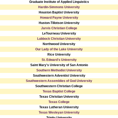
Graduate Institute of Applied Linguistics
Hardin-Simmons University
Houston Baptist University
Howard Payne University
Huston-Tillotson University
Jarvis Christian College
LeTourneau University
Lubbock Christian University
Northwood University
Our Lady of the Lake University
Rice University
St. Edward's University
Saint Mary's University of San Antonio
Southern Methodist University
Southwestern Adventist University
Southwestern Assemblies of God University
Southwestern Christian College
Texas Baptist College
Texas Christian University
Texas College
Texas Lutheran University
Texas Wesleyan University
Trinity University