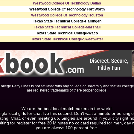
Westwood College Of Technology Dallas
Westwood College Of Technology Fort Worth
Westwood College Of Technology Houston
Texas State Technical College-Harlingen
Texas State Technical College-Marshall
Texas State Technical College-Waco
Texas State Technical College-Sweetwater
ollege Party Lines is not affiliated with any college or university and that all colleg
are registered trademarks of there proper college.
We are the best local matchmakers in the world.
le local girls for chat live this second. Don't wait a minute or be singl
ting, Chat, or even meeting up. Singles are around in your city right n
iting for register for free 30 Minutes no cc card required for men, ga
you are always 100 percent free.