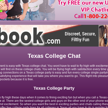
Texas College Chat
ment is easy with Texas college chat. You wont have to wait to fly high with excite
 will find on these college chats. You will be flying high with satisfaction every time
g connections on a Texas college party is easy and fun every college single partyin
atisfying experience that will take you where you want to go. This flight into pleasur
pockets because it is free.
Texas College Party
fly high these days when it comes to fining exciting fun but when you call a Texas 
e at. There are the sexiest college girls and guys on the other end of your phone wai
nd excitement. So when you want the best in exciting parties and chats calling thes
 offer free college party lines for all colleges in Texas all you have to do is register fo