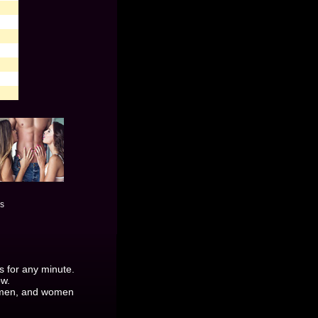
es
es for any minute.
ow.
y men, and women