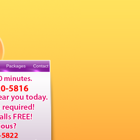
Packages
Contact