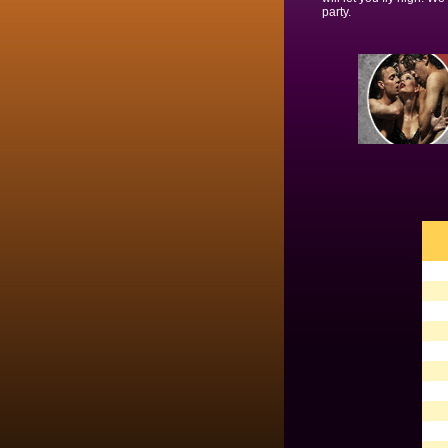
party.