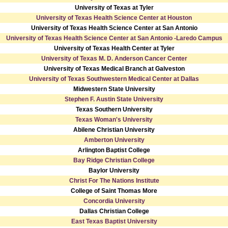
University of Texas at Tyler
University of Texas Health Science Center at Houston
University of Texas Health Science Center at San Antonio
University of Texas Health Science Center at San Antonio -Laredo Campus
University of Texas Health Center at Tyler
University of Texas M. D. Anderson Cancer Center
University of Texas Medical Branch at Galveston
University of Texas Southwestern Medical Center at Dallas
Midwestern State University
Stephen F. Austin State University
Texas Southern University
Texas Woman's University
Abilene Christian University
Amberton University
Arlington Baptist College
Bay Ridge Christian College
Baylor University
Christ For The Nations Institute
College of Saint Thomas More
Concordia University
Dallas Christian College
East Texas Baptist University