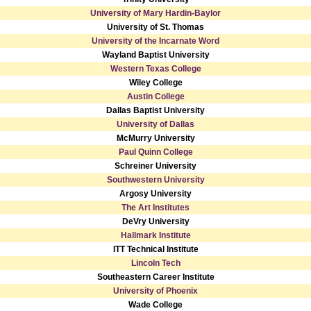
University of Mary Hardin-Baylor
University of St. Thomas
University of the Incarnate Word
Wayland Baptist University
Western Texas College
Wiley College
Austin College
Dallas Baptist University
University of Dallas
McMurry University
Paul Quinn College
Schreiner University
Southwestern University
Argosy University
The Art Institutes
DeVry University
Hallmark Institute
ITT Technical Institute
Lincoln Tech
Southeastern Career Institute
University of Phoenix
Wade College