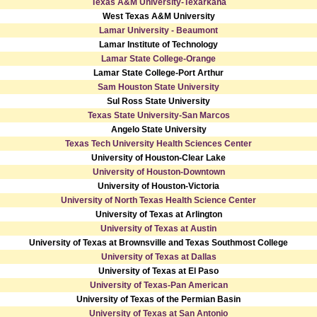
Texas A&M University-Texarkana
West Texas A&M University
Lamar University - Beaumont
Lamar Institute of Technology
Lamar State College-Orange
Lamar State College-Port Arthur
Sam Houston State University
Sul Ross State University
Texas State University-San Marcos
Angelo State University
Texas Tech University Health Sciences Center
University of Houston-Clear Lake
University of Houston-Downtown
University of Houston-Victoria
University of North Texas Health Science Center
University of Texas at Arlington
University of Texas at Austin
University of Texas at Brownsville and Texas Southmost College
University of Texas at Dallas
University of Texas at El Paso
University of Texas-Pan American
University of Texas of the Permian Basin
University of Texas at San Antonio