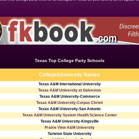
Texas Top College Party Schools
College/University Names
Texas A&M International University
Texas A&M University at Galveston
Texas A&M University-Commerce
Texas A&M University-Corpus Christi
Texas A&M University-San Antonio
Texas A&M University System Health Science Center
Texas A&M University-Kingsville
Prairie View A&M University
Tarleton State University