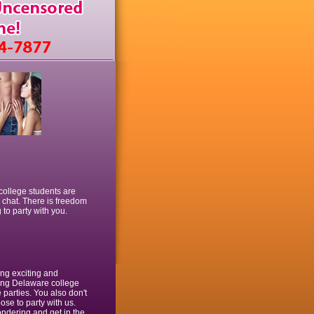
 college students are
e chat. There is freedom
 to party with you.
ing exciting and
lling Delaware college
 parties. You also don't
ose to party with us.
wondering and get in the