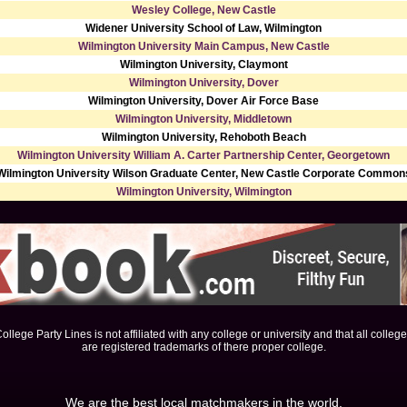
Wesley College, New Castle
Widener University School of Law, Wilmington
Wilmington University Main Campus, New Castle
Wilmington University, Claymont
Wilmington University, Dover
Wilmington University, Dover Air Force Base
Wilmington University, Middletown
Wilmington University, Rehoboth Beach
Wilmington University William A. Carter Partnership Center, Georgetown
Wilmington University Wilson Graduate Center, New Castle Corporate Common
Wilmington University, Wilmington
ollege Party Lines is not affiliated with any college or university and that all colleg
are registered trademarks of there proper college.
We are the best local matchmakers in the world.