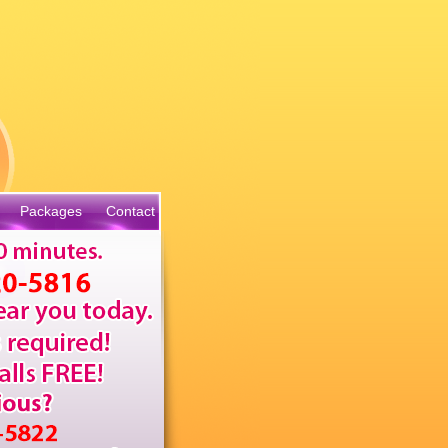
Packages
Contact