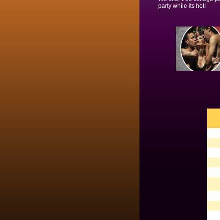
party while its hot!