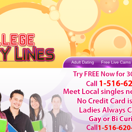
Adult Dating
Free Live Cams