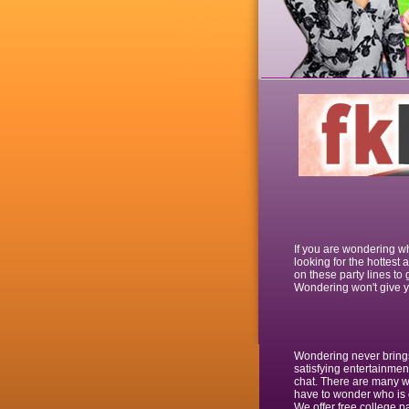
If you are wondering wh
looking for the hottest
on these party lines to 
Wondering won't give yo
Wondering never brings 
satisfying entertainmen
chat. There are many wh
have to wonder who is o
We offer free college pa