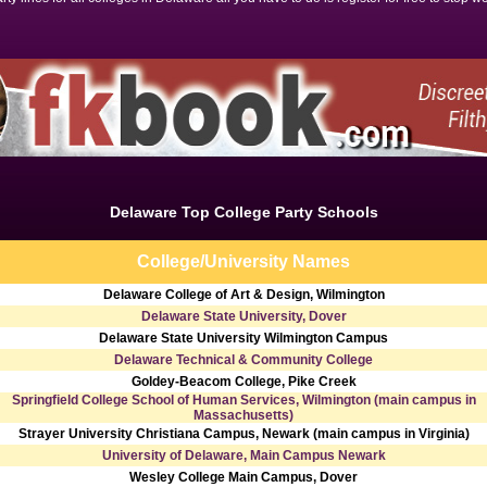
Delaware Top College Party Schools
College/University Names
Delaware College of Art & Design, Wilmington
Delaware State University, Dover
Delaware State University Wilmington Campus
Delaware Technical & Community College
Goldey-Beacom College, Pike Creek
Springfield College School of Human Services, Wilmington (main campus in
Massachusetts)
Strayer University Christiana Campus, Newark (main campus in Virginia)
University of Delaware, Main Campus Newark
Wesley College Main Campus, Dover