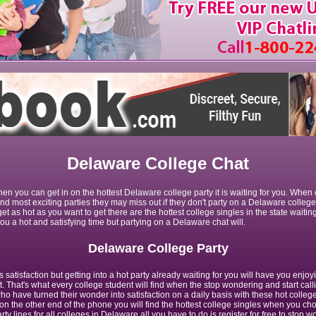
Delaware College Chat
en you can get in on the hottest Delaware college party it is waiting for you. When
 and most exciting parties they may miss out if they don't party on a Delaware colleg
get as hot as you want to get there are the hottest college singles in the state waiting
u a hot and satisfying time but partying on a Delaware chat will.
Delaware College Party
satisfaction but getting into a hot party already waiting for you will have you enjoy
t. That's what every college student will find when the stop wondering and start ca
o have turned their wonder into satisfaction on a daily basis with these hot college
n the other end of the phone you will find the hottest college singles when you cho
rty lines for all colleges in Delaware all you have to do is register for free to stop 