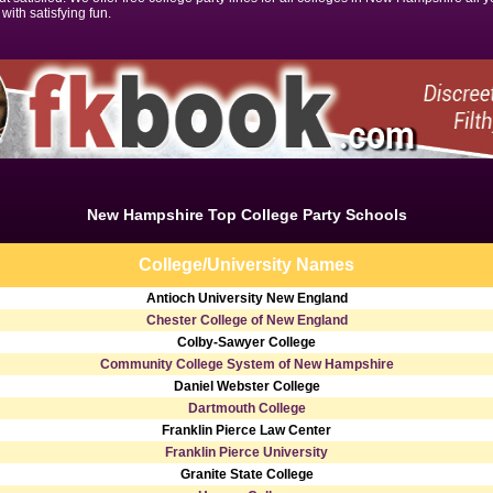
 with satisfying fun.
New Hampshire Top College Party Schools
College/University Names
Antioch University New England
Chester College of New England
Colby-Sawyer College
Community College System of New Hampshire
Daniel Webster College
Dartmouth College
Franklin Pierce Law Center
Franklin Pierce University
Granite State College