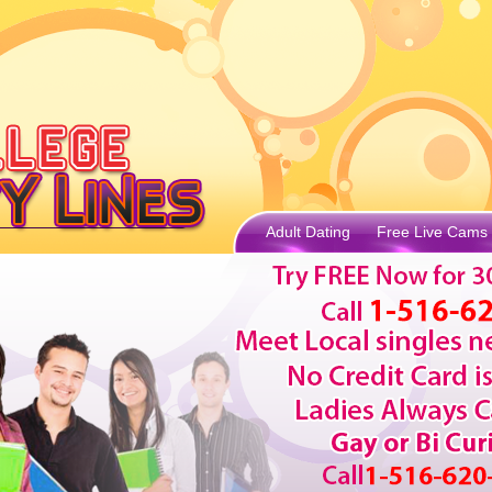
Adult Dating
Free Live Cams