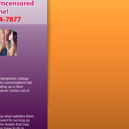
 Hampshire college
nto conversations like
ialing up a New
atever comes out of
ng what satisfies them.
 want for as long as
the details that may
ou have to do is