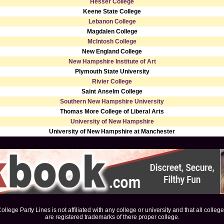
Hesser College
Keene State College
Lebanon College
Magdalen College
McIntosh College
New England College
New Hampshire Institute of Art
Plymouth State University
Rivier College
Saint Anselm College
Southern New Hampshire University
Thomas More College of Liberal Arts
University of New Hampshire
University of New Hampshire at Manchester
ollege Party Lines is not affiliated with any college or university and that all colleg
are registered trademarks of there proper college.