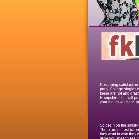
Describing satisfactio
party. College singles c
these are hot and grati
Hampshire chat will pu
your mouth will heat up 
So get in on the satisf
There are no restriction
they want to who they wa
drive you speechless bu