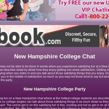
New Hampshire College Chat
n may not be able to be done in words when you experience satisfying fun at a New
an describe detail by detail how they enjoy getting into some satisfaction. Getting i
fying when you listen in and you talk about those satisfying things that you enjoy. D
t you in the middle of satisfaction so much so you may not know what to say but wh
the party.
New Hampshire College Party
ying fun on a New Hampshire chat where al the hottest college students are describi
s so college singles can talk about those satisfying things in as much detail as they
nt. The cost to get in on this satisfying fun is free, exciting and hot so get in on all 
t satisfied. We offer free college party lines for all colleges in New Hampshire all y