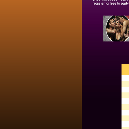
register for free to party