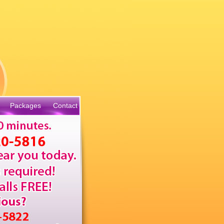
Packages
Contact